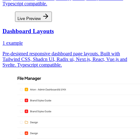
Typescript compatible.
Live Preview
Dashboard Layouts
1
example
Pre-designed responsive dashboard page layouts. Built with
Tailwind CSS, Shadcn UI, Radix ui, Next.js, React, Vue.js and
Svelte. Typescript compatible.