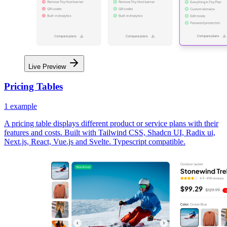
Live Preview
Pricing Tables
1
example
A pricing table displays different product or service plans with their
features and costs. Built with Tailwind CSS, Shadcn UI, Radix ui,
Next.js, React, Vue.js and Svelte. Typescript compatible.