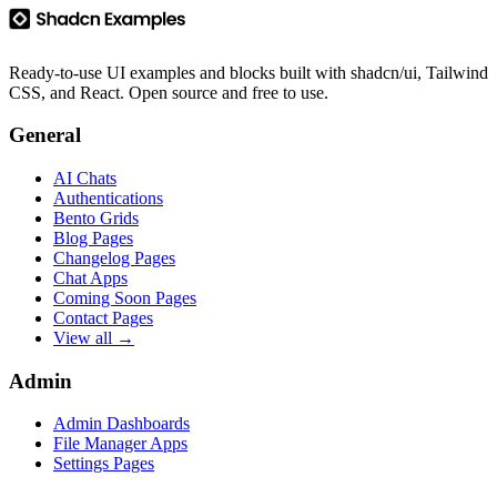
Ready-to-use UI examples and blocks built with shadcn/ui, Tailwind
CSS, and React. Open source and free to use.
General
AI Chats
Authentications
Bento Grids
Blog Pages
Changelog Pages
Chat Apps
Coming Soon Pages
Contact Pages
View all →
Admin
Admin Dashboards
File Manager Apps
Settings Pages