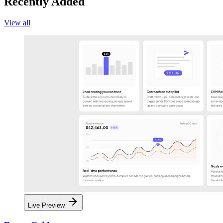
Recently Added
View all
Live Preview