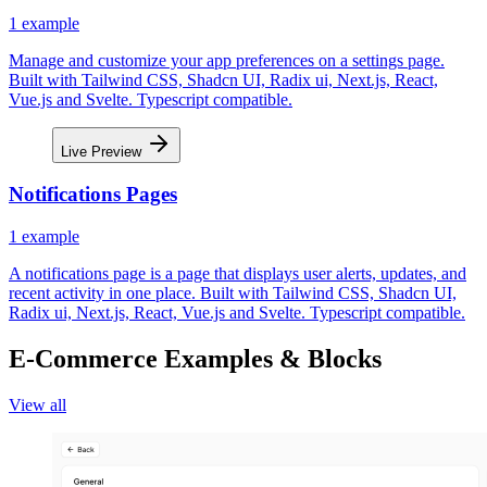
1
example
Manage and customize your app preferences on a settings page.
Built with Tailwind CSS, Shadcn UI, Radix ui, Next.js, React,
Vue.js and Svelte. Typescript compatible.
Live Preview
Notifications Pages
1
example
A notifications page is a page that displays user alerts, updates, and
recent activity in one place. Built with Tailwind CSS, Shadcn UI,
Radix ui, Next.js, React, Vue.js and Svelte. Typescript compatible.
E-Commerce Examples & Blocks
View all