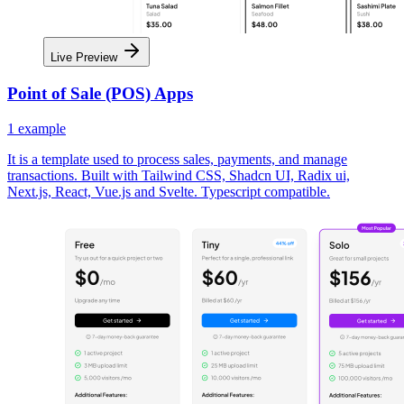
Live Preview
Point of Sale (POS) Apps
1
example
It is a template used to process sales, payments, and manage
transactions. Built with Tailwind CSS, Shadcn UI, Radix ui,
Next.js, React, Vue.js and Svelte. Typescript compatible.