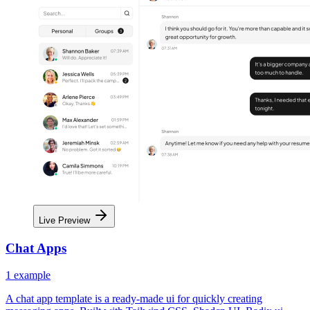
Live Preview
Chat Apps
1
example
A chat app template is a ready-made ui for quickly creating