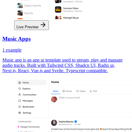
Live Preview
Music Apps
1
example
Music app is an app ui template used to stream, play and manage
audio tracks. Built with Tailwind CSS, Shadcn UI, Radix ui,
Next.js, React, Vue.js and Svelte. Typescript compatible.