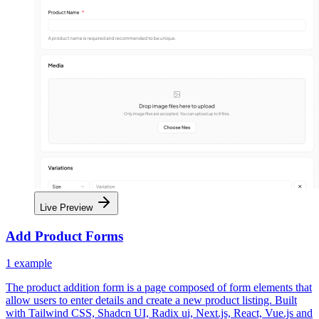
Live Preview
Add Product Forms
1
example
The product addition form is a page composed of form elements that
allow users to enter details and create a new product listing. Built
with Tailwind CSS, Shadcn UI, Radix ui, Next.js, React, Vue.js and