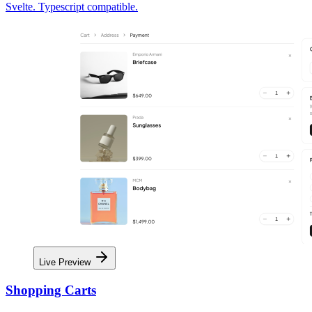
Svelte. Typescript compatible.
Live Preview
Shopping Carts