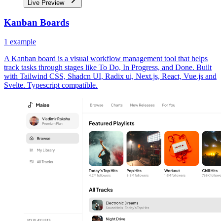
Live Preview
Kanban Boards
1
example
A Kanban board is a visual workflow management tool that helps
track tasks through stages like To Do, In Progress, and Done. Built
with Tailwind CSS, Shadcn UI, Radix ui, Next.js, React, Vue.js and
Svelte. Typescript compatible.