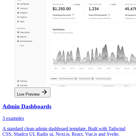
Live Preview
Admin Dashboards
3
examples
A standard clean admin dashboard template. Built with Tailwind
CSS, Shadcn UI, Radix ui, Next.js, React, Vue.js and Svelte.