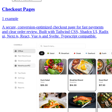
Checkout Pages
1
example
A secure, conversion-optimized checkout page for fast payments
and clear order review. Built with Tailwind CSS, Shadcn UI, Radix
ui, Next.js, React, Vue.js and Svelte. Typescript compatible.