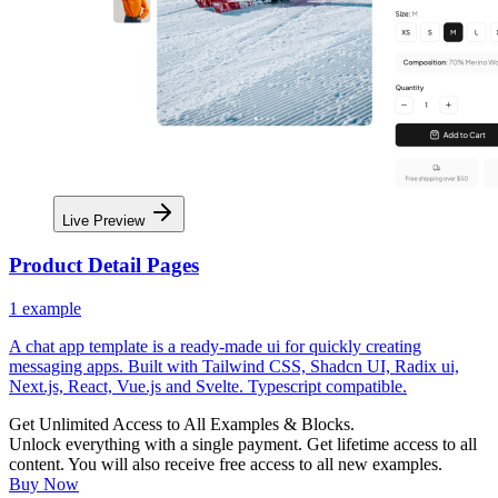
Live Preview
Product Detail Pages
1
example
A chat app template is a ready-made ui for quickly creating
messaging apps. Built with Tailwind CSS, Shadcn UI, Radix ui,
Next.js, React, Vue.js and Svelte. Typescript compatible.
Get Unlimited Access to All Examples & Blocks.
Unlock everything with a single payment. Get lifetime access to all
content. You will also receive free access to all new examples.
Buy Now