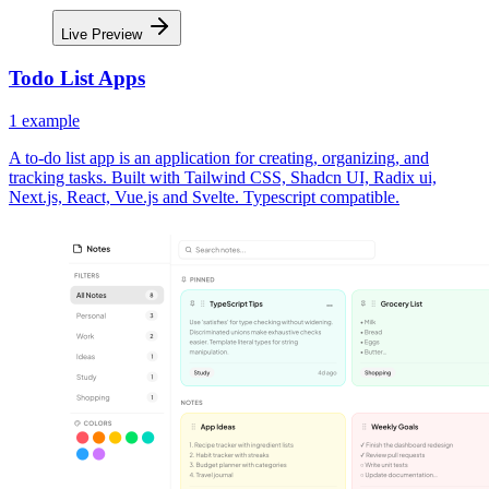
Live Preview
Todo List Apps
1
example
A to-do list app is an application for creating, organizing, and
tracking tasks. Built with Tailwind CSS, Shadcn UI, Radix ui,
Next.js, React, Vue.js and Svelte. Typescript compatible.