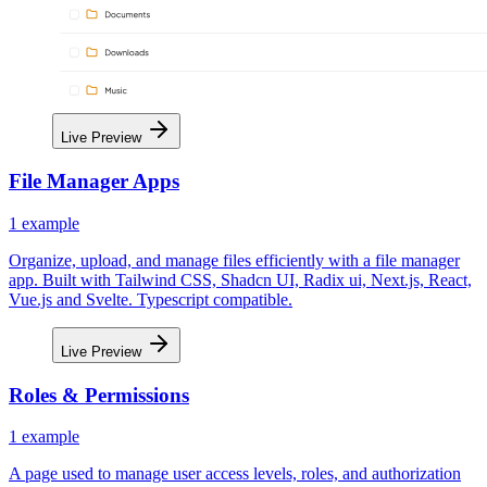
Live Preview
File Manager Apps
1
example
Organize, upload, and manage files efficiently with a file manager
app. Built with Tailwind CSS, Shadcn UI, Radix ui, Next.js, React,
Vue.js and Svelte. Typescript compatible.
Live Preview
Roles & Permissions
1
example
A page used to manage user access levels, roles, and authorization