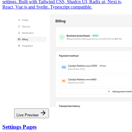
settings. Built with Tailwind CSS, Shadcn UI, Radix ui, Next.js,
React, Vue.js and Svelte. Typescript compatible.
Live Preview
Settings Pages