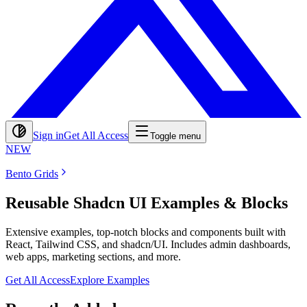
Sign in
Get All Access
Toggle menu
NEW
Bento Grids
Reusable Shadcn UI Examples & Blocks
Extensive examples, top-notch blocks and components built with
React, Tailwind CSS, and shadcn/UI. Includes admin dashboards,
web apps, marketing sections, and more.
Get All Access
Explore Examples