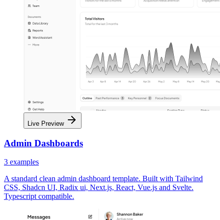
Live Preview
Admin Dashboards
3
examples
A standard clean admin dashboard template. Built with Tailwind
CSS, Shadcn UI, Radix ui, Next.js, React, Vue.js and Svelte.
Typescript compatible.