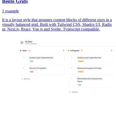
Bento Grids
1
example
It is a layout style that arranges content blocks of different sizes in a
visually balanced grid. Built with Tailwind CSS, Shadcn UI, Radix
ui, Next.js, React, Vue.js and Svelte. Typescript compatible.