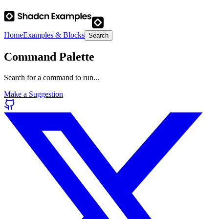
Home
Examples & Blocks
Search
Command Palette
Search for a command to run...
Make a Suggestion