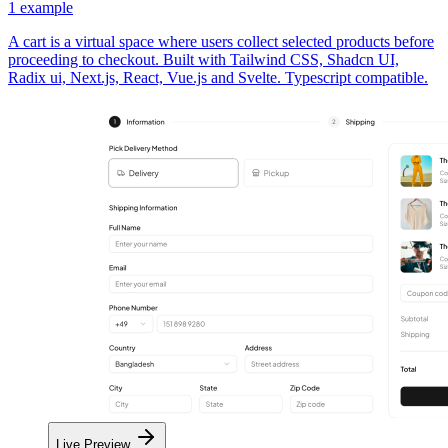
1
example
A cart is a virtual space where users collect selected products before
proceeding to checkout. Built with Tailwind CSS, Shadcn UI,
Radix ui, Next.js, React, Vue.js and Svelte. Typescript compatible.
Live Preview