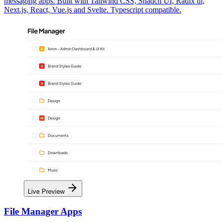
messaging apps. Built with Tailwind CSS, Shadcn UI, Radix ui,
Next.js, React, Vue.js and Svelte. Typescript compatible.
Live Preview
File Manager Apps