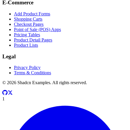
E-Commerce
Add Product Forms
Shopping Carts
Checkout Pages
Point of Sale (POS) Apps
Pricing Tables
Product Detail Pages
Product Lists
Legal
Privacy Policy
Terms & Conditions
©
2026
Shadcn Examples. All rights reserved.
1