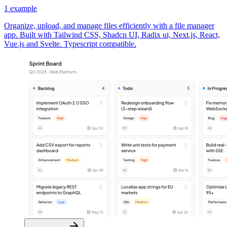
1
example
Organize, upload, and manage files efficiently with a file manager
app. Built with Tailwind CSS, Shadcn UI, Radix ui, Next.js, React,
Vue.js and Svelte. Typescript compatible.