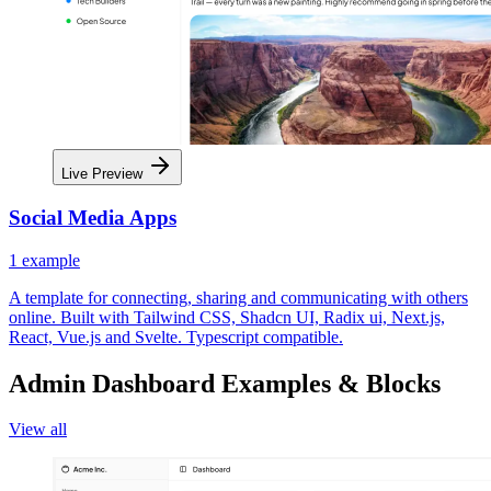
Live Preview
Social Media Apps
1
example
A template for connecting, sharing and communicating with others
online. Built with Tailwind CSS, Shadcn UI, Radix ui, Next.js,
React, Vue.js and Svelte. Typescript compatible.
Admin Dashboard Examples & Blocks
View all