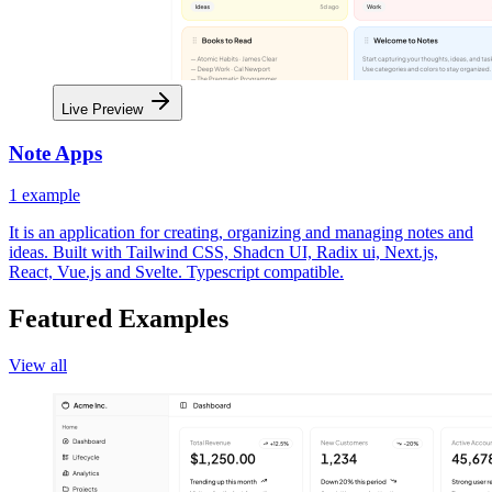
Live Preview
Note Apps
1
example
It is an application for creating, organizing and managing notes and
ideas. Built with Tailwind CSS, Shadcn UI, Radix ui, Next.js,
React, Vue.js and Svelte. Typescript compatible.
Featured Examples
View all