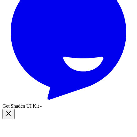
Get Shadcn UI Kit
-