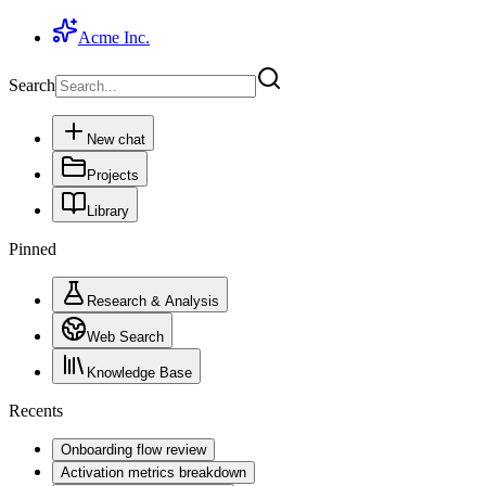
Acme Inc.
Search
New chat
Projects
Library
Pinned
Research & Analysis
Web Search
Knowledge Base
Recents
Onboarding flow review
Activation metrics breakdown