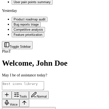
User pain points summary
Yesterday
Product roadmap audit
Bug reports triage
Competitive analysis
Feature prioritization
Toggle Sidebar
Plus
T
Welcome, John Doe
May I be of assistance today?
Tools
Normal
Voice