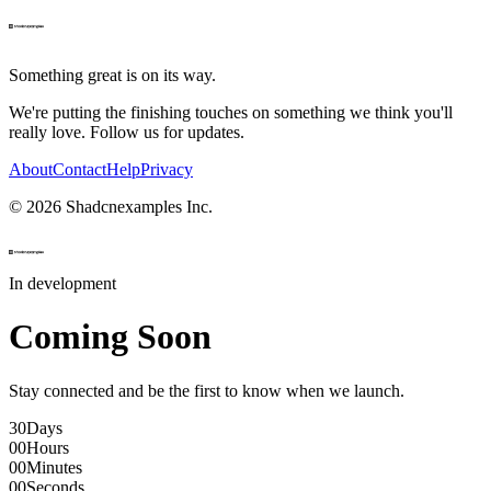
Something great is on its way.
We're putting the finishing touches on something we think you'll
really love. Follow us for updates.
About
Contact
Help
Privacy
©
2026
Shadcnexamples Inc.
In development
Coming Soon
Stay connected and be the first to know when we launch.
30
Days
00
Hours
00
Minutes
00
Seconds