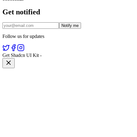
Get notified
Notify me
Follow us for updates
Get Shadcn UI Kit
-