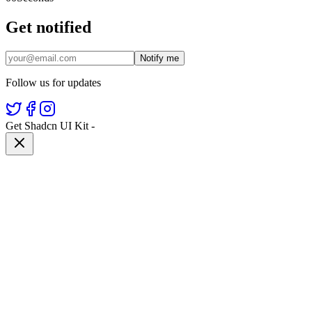
Get notified
Notify me
Follow us for updates
Get Shadcn UI Kit
-