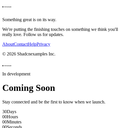
Something great is on its way.
We're putting the finishing touches on something we think you'll
really love. Follow us for updates.
About
Contact
Help
Privacy
©
2026
Shadcnexamples Inc.
In development
Coming Soon
Stay connected and be the first to know when we launch.
30
Days
00
Hours
00
Minutes
00
Seconds