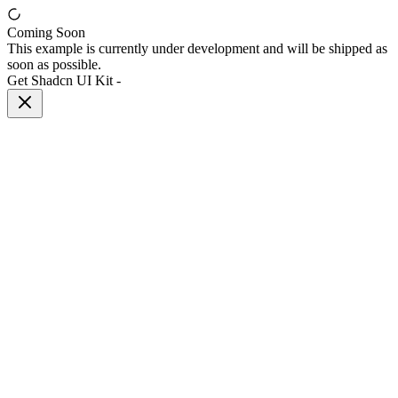
Coming Soon
This example is currently under development and will be shipped as
soon as possible.
Get Shadcn UI Kit
-