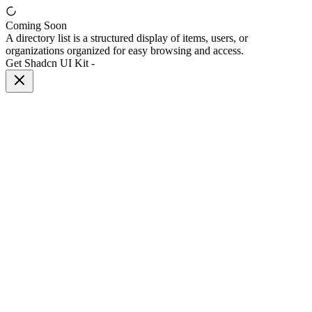
Coming Soon
A directory list is a structured display of items, users, or
organizations organized for easy browsing and access.
Get Shadcn UI Kit
-