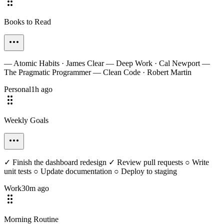
Books to Read
— Atomic Habits · James Clear — Deep Work · Cal Newport —
The Pragmatic Programmer — Clean Code · Robert Martin
Personal
1h ago
Weekly Goals
✓ Finish the dashboard redesign ✓ Review pull requests ○ Write
unit tests ○ Update documentation ○ Deploy to staging
Work
30m ago
Morning Routine