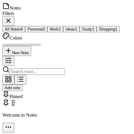
Notes
Filters
All Notes
8
Personal
3
Work
2
Ideas
1
Study
1
Shopping
1
Colors
New Note
Add note
Pinned
Welcome to Notes