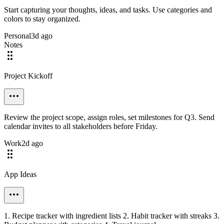
Start capturing your thoughts, ideas, and tasks. Use categories and
colors to stay organized.
Personal
3d ago
Notes
Project Kickoff
Review the project scope, assign roles, set milestones for Q3. Send
calendar invites to all stakeholders before Friday.
Work
2d ago
App Ideas
1. Recipe tracker with ingredient lists 2. Habit tracker with streaks 3.