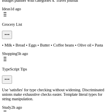
Budget planner with categories 4. Travel journal
Ideas
1d ago
Grocery List
• Milk • Bread • Eggs • Butter • Coffee beans • Olive oil • Pasta
Shopping
5h ago
TypeScript Tips
Use 'satisfies' for type checking without widening. Discriminated
unions make exhaustive checks easier. Template literal types for
string manipulation.
Study
2h ago