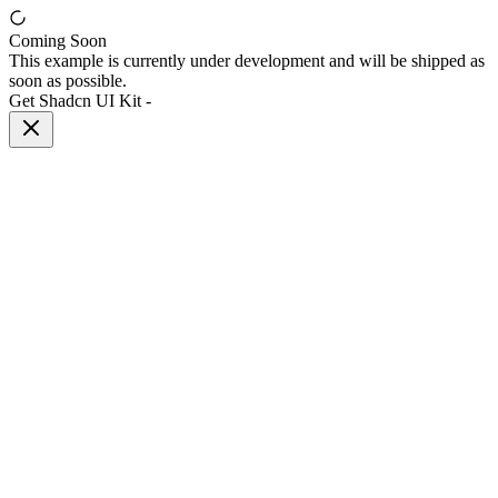
Coming Soon
This example is currently under development and will be shipped as
soon as possible.
Get Shadcn UI Kit
-