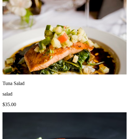
Tuna Salad
salad
$
35.00