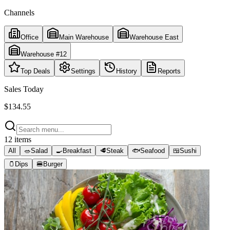
Channels
Office
Main Warehouse
Warehouse East
Warehouse #12
Top Deals
Settings
History
Reports
Sales Today
$134.55
12
items
All
🥗
Salad
🍳
Breakfast
🥩
Steak
🐟
Seafood
🍱
Sushi
🫙
Dips
🍔
Burger