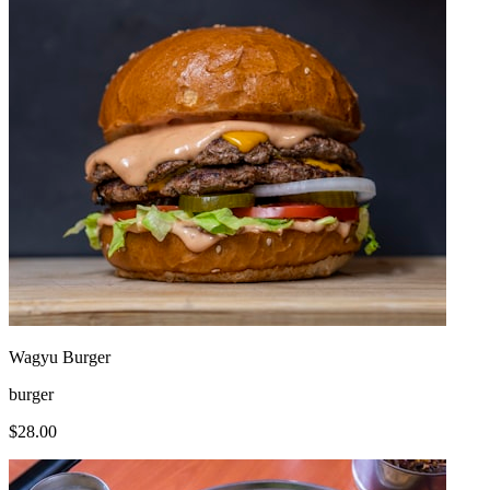
Wagyu Burger
burger
$
28.00