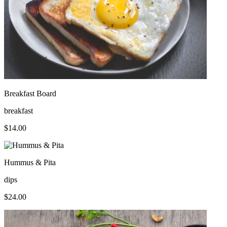
Breakfast Board
breakfast
$
14.00
Hummus & Pita
dips
$
24.00