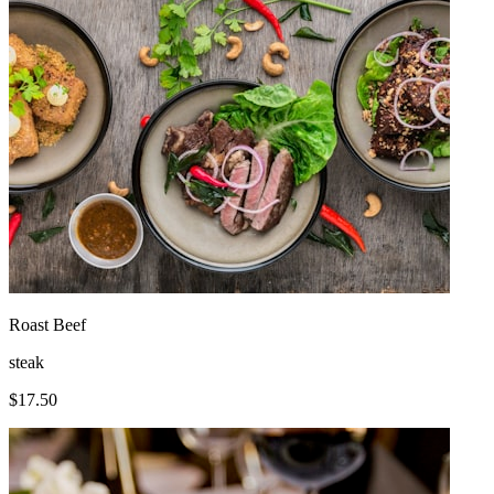
Roast Beef
steak
$
17.50