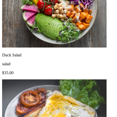
Duck Salad
salad
$
35.00