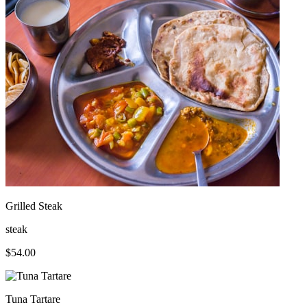
Grilled Steak
steak
$
54.00
Tuna Tartare