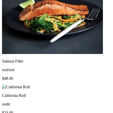
Salmon Fillet
seafood
$
48.00
California Roll
sushi
$
24.00