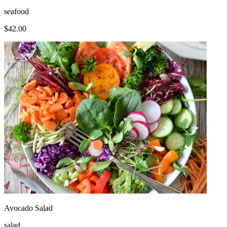
seafood
$
42.00
Avocado Salad
salad