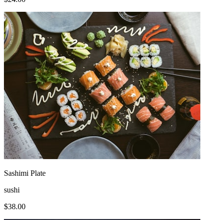
Sashimi Plate
sushi
$
38.00