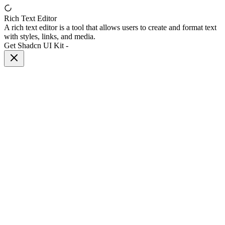
Rich Text Editor
A rich text editor is a tool that allows users to create and format text
with styles, links, and media.
Get Shadcn UI Kit
-