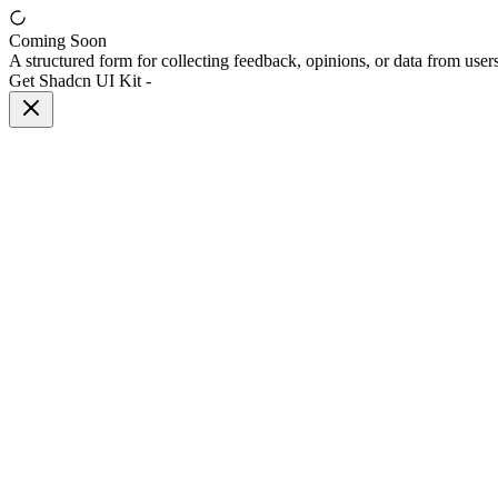
Coming Soon
A structured form for collecting feedback, opinions, or data from users
Get Shadcn UI Kit
-