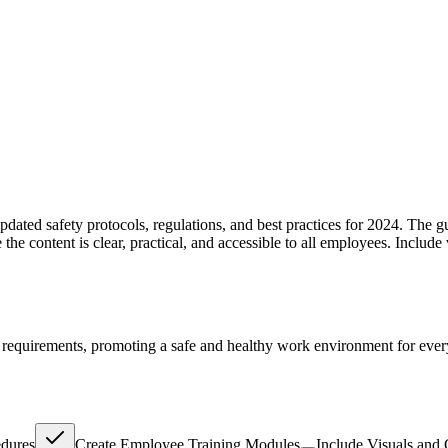
dated safety protocols, regulations, and best practices for 2024. The 
he content is clear, practical, and accessible to all employees. Include 
l requirements, promoting a safe and healthy work environment for eve
dures
Create Employee Training Modules
Include Visuals and 