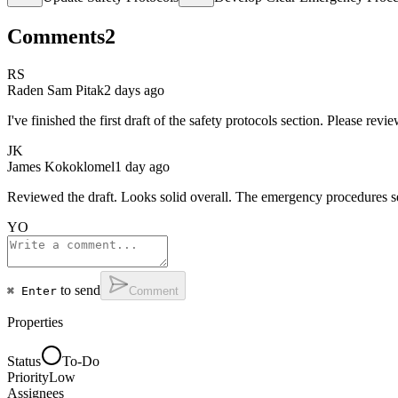
Comments
2
RS
Raden Sam Pitak
2 days ago
I've finished the first draft of the safety protocols section. Please re
JK
James Kokoklomel
1 day ago
Reviewed the draft. Looks solid overall. The emergency procedures sect
YO
to send
⌘ Enter
Comment
Properties
Status
To-Do
Priority
Low
Assignees