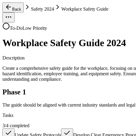
Safety 2024
Workplace Safety Guide
Back
To-Do
Low Priority
Workplace Safety Guide 2024
Description
Create a comprehensive safety guide for the workplace, focusing on up
hazard identification, employee training, and equipment safety. Ensure t
understanding and compliance.
Phase 1
The guide should be aligned with current industry standards and lega
Tasks
3
/
4
completed
Update Safety Protocols
Develop Clear Emergency Proce