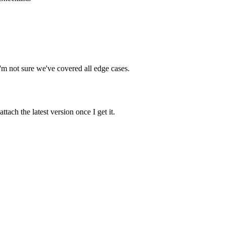
 I'm not sure we've covered all edge cases.
ach the latest version once I get it.