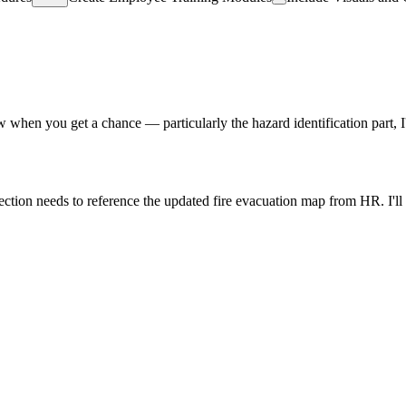
view when you get a chance — particularly the hazard identification part,
ion needs to reference the updated fire evacuation map from HR. I'll att