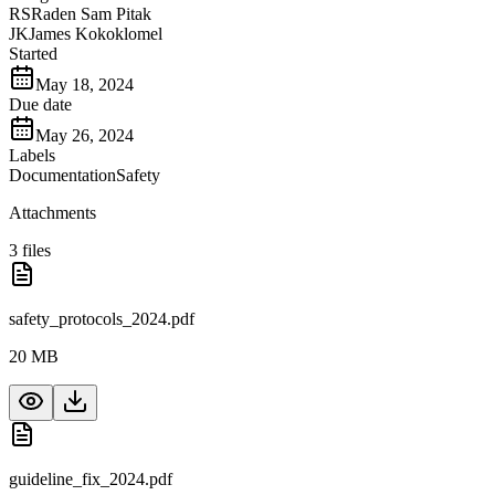
RS
Raden Sam Pitak
JK
James Kokoklomel
Started
May 18, 2024
Due date
May 26, 2024
Labels
Documentation
Safety
Attachments
3
files
safety_protocols_2024.pdf
20 MB
guideline_fix_2024.pdf