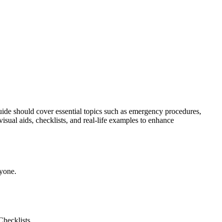
guide should cover essential topics such as emergency procedures,
visual aids, checklists, and real-life examples to enhance
ryone.
Checklists