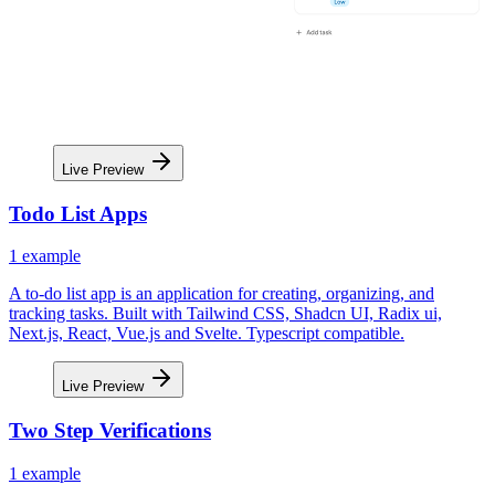
Live Preview
Todo List Apps
1
example
A to-do list app is an application for creating, organizing, and
tracking tasks. Built with Tailwind CSS, Shadcn UI, Radix ui,
Next.js, React, Vue.js and Svelte. Typescript compatible.
Live Preview
Two Step Verifications
1
example