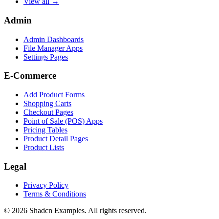
View all →
Admin
Admin Dashboards
File Manager Apps
Settings Pages
E-Commerce
Add Product Forms
Shopping Carts
Checkout Pages
Point of Sale (POS) Apps
Pricing Tables
Product Detail Pages
Product Lists
Legal
Privacy Policy
Terms & Conditions
©
2026
Shadcn Examples. All rights reserved.