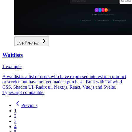
Live Preview
Waitlists
1
example
A waitlist is a list of users who have expressed interest in a product
or service but have not yet made a purchase. Built with Tailwind
CSS, Shadcn UI, Radix ui, Next.js, React, Vue.js and Svelte.
Typescript compatible.
Previous
1
2
3
4
5