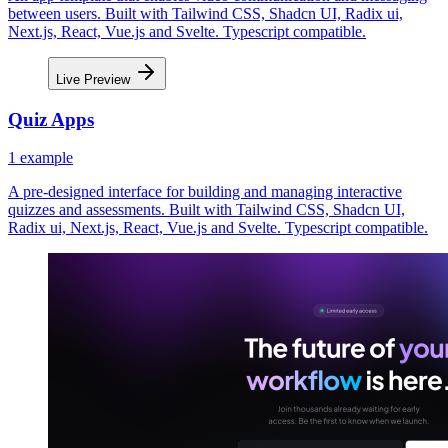
between users. Built with Tailwind CSS, Shadcn UI, Radix ui,
Next.js, React, Vue.js and Svelte. Typescript compatible.
Live Preview
Quiz Apps
1
example
A pre-designed interface for building and managing interactive
quizzes and assessments. Built with Tailwind CSS, Shadcn UI,
Radix ui, Next.js, React, Vue.js and Svelte. Typescript compatible.