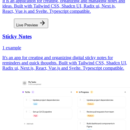
It is an application for creating, organizing and managing notes and
ideas. Built with Tailwind CSS, Shadcn UI, Radix ui, Next.js,
React, Vue.js and Svelte. Typescript compatible.
Live Preview
Sticky Notes
1
example
It's an app for creating and organizing digital sticky notes for
reminders and quick thoughts. Built with Tailwind CSS, Shadcn UI,
Radix ui, Next.js, React, Vue.js and Svelte. Typescript compatible.