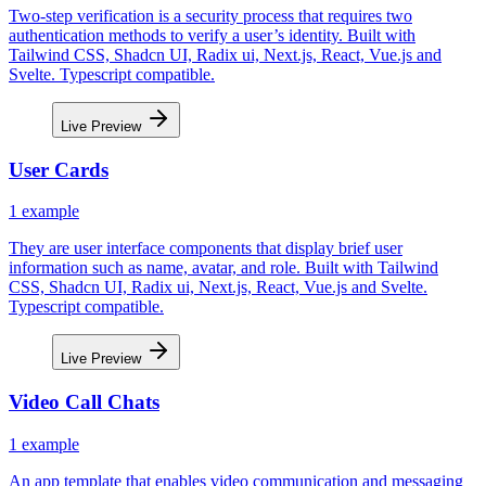
Two-step verification is a security process that requires two
authentication methods to verify a user’s identity. Built with
Tailwind CSS, Shadcn UI, Radix ui, Next.js, React, Vue.js and
Svelte. Typescript compatible.
Live Preview
User Cards
1
example
They are user interface components that display brief user
information such as name, avatar, and role. Built with Tailwind
CSS, Shadcn UI, Radix ui, Next.js, React, Vue.js and Svelte.
Typescript compatible.
Live Preview
Video Call Chats
1
example
An app template that enables video communication and messaging