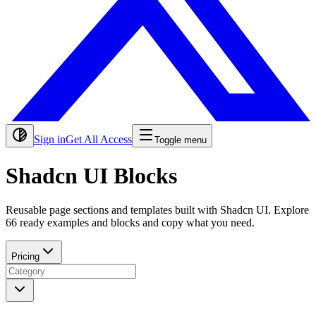
Sign in
Get All Access
Toggle menu
Shadcn UI Blocks
Reusable page sections and templates built with Shadcn UI. Explore
66
ready examples and blocks and copy what you need.
Pricing