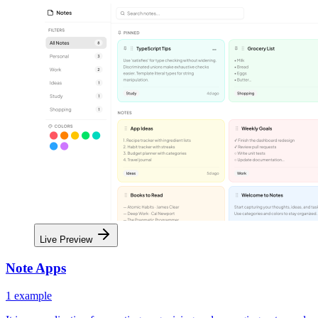
Live Preview
Note Apps
1
example