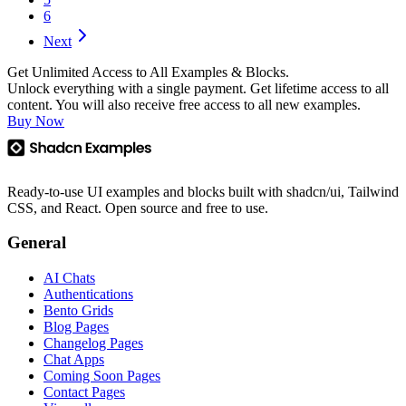
6
Next
Get Unlimited Access to All Examples & Blocks.
Unlock everything with a single payment. Get lifetime access to all
content. You will also receive free access to all new examples.
Buy Now
Ready-to-use UI examples and blocks built with shadcn/ui, Tailwind
CSS, and React. Open source and free to use.
General
AI Chats
Authentications
Bento Grids
Blog Pages
Changelog Pages
Chat Apps
Coming Soon Pages
Contact Pages