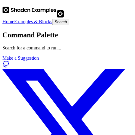
Home
Examples & Blocks
Search
Command Palette
Search for a command to run...
Make a Suggestion