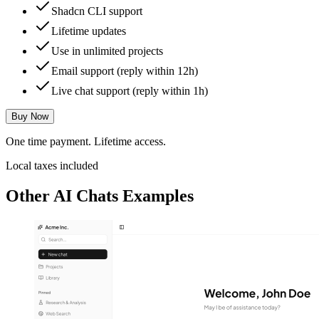
Shadcn CLI support
Lifetime updates
Use in unlimited projects
Email support (reply within 12h)
Live chat support (reply within 1h)
Buy Now
One time payment. Lifetime access.
Local taxes included
Other
AI Chats
Examples