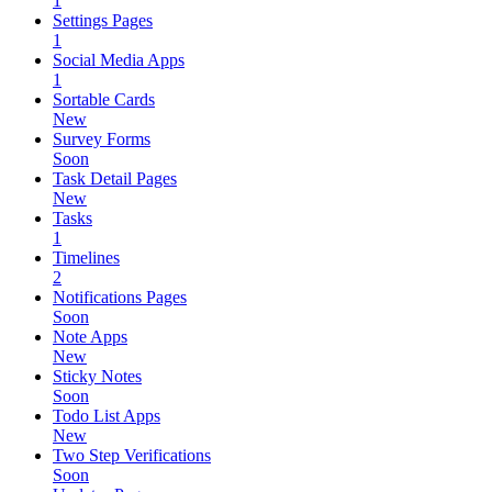
1
Settings Pages
1
Social Media Apps
1
Sortable Cards
New
Survey Forms
Soon
Task Detail Pages
New
Tasks
1
Timelines
2
Notifications Pages
Soon
Note Apps
New
Sticky Notes
Soon
Todo List Apps
New
Two Step Verifications
Soon