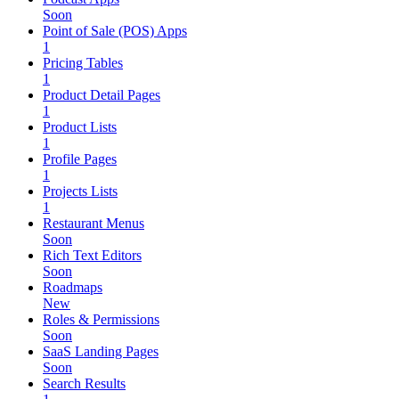
Soon
Point of Sale (POS) Apps
1
Pricing Tables
1
Product Detail Pages
1
Product Lists
1
Profile Pages
1
Projects Lists
1
Restaurant Menus
Soon
Rich Text Editors
Soon
Roadmaps
New
Roles & Permissions
Soon
SaaS Landing Pages
Soon
Search Results