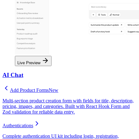
Live Preview
AI Chat
Add Product Forms
New
Multi-section product creation form with fields for title, description,
pricing, images, and categories. Built with React Hook Form and
Zod validation for reliable data entry.
Authentications
Complete authentication UI kit including login, registration,