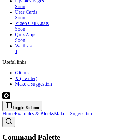
Updates Pages
Soon
User Cards
Soon
Video Call Chats
Soon
Quiz Apps
Soon
Waitlists
1
Useful links
Github
X (Twitter)
Make a suggestion
Toggle Sidebar
Home
Examples & Blocks
Make a Suggestion
Command Palette