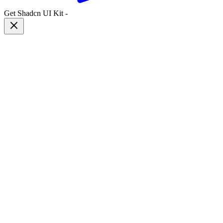
Get Shadcn UI Kit
-