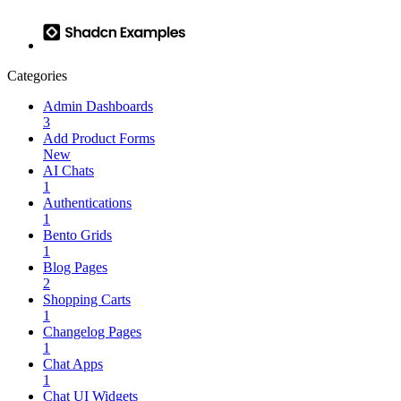
Categories
Admin Dashboards
3
Add Product Forms
New
AI Chats
1
Authentications
1
Bento Grids
1
Blog Pages
2
Shopping Carts
1
Changelog Pages
1
Chat Apps
1
Chat UI Widgets