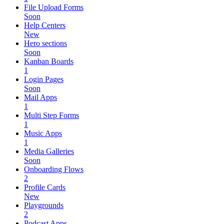
File Upload Forms
Soon
Help Centers
New
Hero sections
Soon
Kanban Boards
1
Login Pages
Soon
Mail Apps
1
Multi Step Forms
1
Music Apps
1
Media Galleries
Soon
Onboarding Flows
2
Profile Cards
New
Playgrounds
2
Podcast Apps