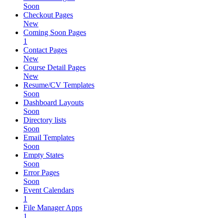
Soon
Checkout Pages
New
Coming Soon Pages
1
Contact Pages
New
Course Detail Pages
New
Resume/CV Templates
Soon
Dashboard Layouts
Soon
Directory lists
Soon
Email Templates
Soon
Empty States
Soon
Error Pages
Soon
Event Calendars
1
File Manager Apps
1