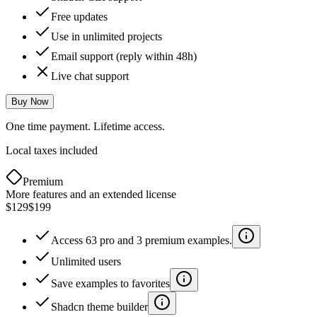
Free updates
Use in unlimited projects
Email support (reply within 48h)
Live chat support
Buy Now
One time payment. Lifetime access.
Local taxes included
Premium
More features and an extended license
$129
$199
Access 63 pro and 3 premium examples.
Unlimited users
Save examples to favorites
Shadcn theme builder