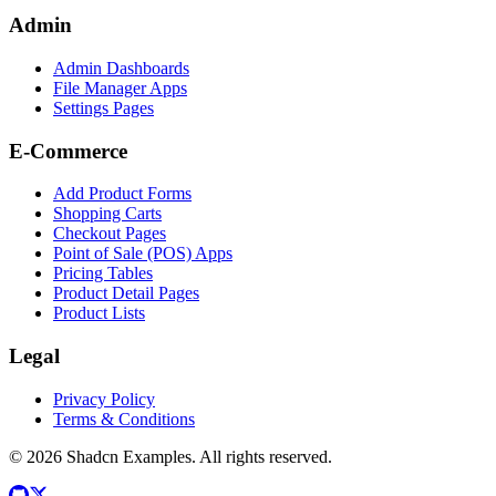
Admin
Admin Dashboards
File Manager Apps
Settings Pages
E-Commerce
Add Product Forms
Shopping Carts
Checkout Pages
Point of Sale (POS) Apps
Pricing Tables
Product Detail Pages
Product Lists
Legal
Privacy Policy
Terms & Conditions
©
2026
Shadcn Examples. All rights reserved.