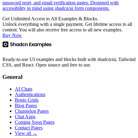
password reset, and email verification pages. Designed with
accessibility in mind using shadcn/ui form components.
Get Unlimited Access to All Examples & Blocks.
Unlock everything with a single payment. Get lifetime access to all
content. You will also receive free access to all new examples.
Buy Now
Ready-to-use UI examples and blocks built with shadcn/ui, Tailwind
CSS, and React. Open source and free to use.
General
AI Chats
Authentications
Bento Grids
Blog Pages
Changelog Pages
Chat Apps
Coming Soon Pages
Contact Pages
View all →