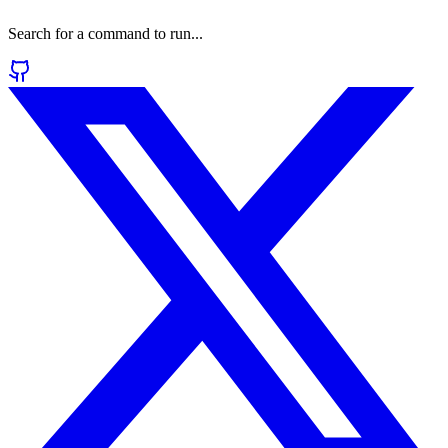
Search for a command to run...