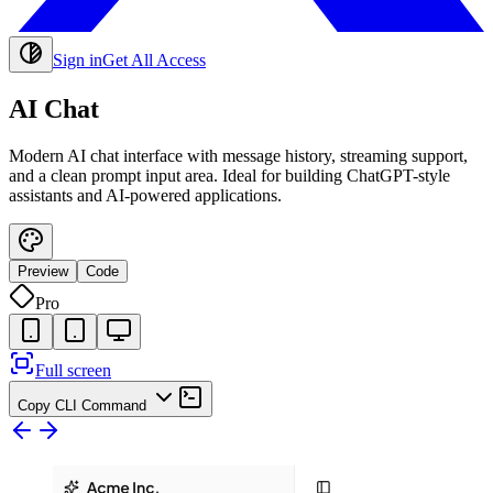
Sign in
Get All Access
AI Chat
Modern AI chat interface with message history, streaming support,
and a clean prompt input area. Ideal for building ChatGPT-style
assistants and AI-powered applications.
Preview
Code
Pro
Full screen
Copy CLI Command