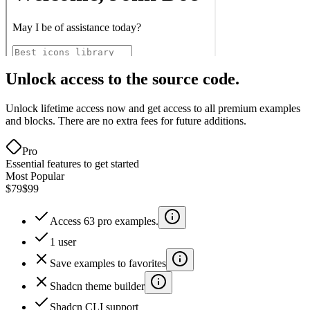
Unlock access to the source code.
Unlock lifetime access now and get access to all premium examples
and blocks. There are no extra fees for future additions.
Pro
Essential features to get started
Most Popular
$79
$99
Access 63 pro examples.
1 user
Save examples to favorites
Shadcn theme builder
Shadcn CLI support