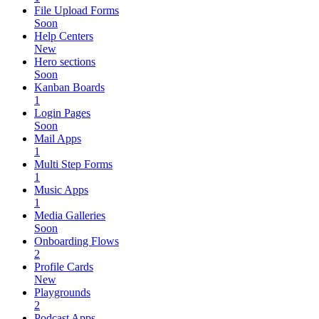
File Upload Forms
Soon
Help Centers
New
Hero sections
Soon
Kanban Boards
1
Login Pages
Soon
Mail Apps
1
Multi Step Forms
1
Music Apps
1
Media Galleries
Soon
Onboarding Flows
2
Profile Cards
New
Playgrounds
2
Podcast Apps