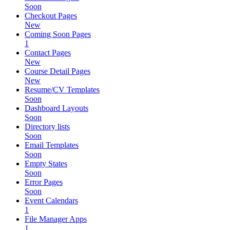
Soon
Checkout Pages
New
Coming Soon Pages
1
Contact Pages
New
Course Detail Pages
New
Resume/CV Templates
Soon
Dashboard Layouts
Soon
Directory lists
Soon
Email Templates
Soon
Empty States
Soon
Error Pages
Soon
Event Calendars
1
File Manager Apps
1