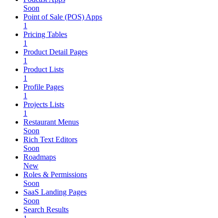
Soon
Point of Sale (POS) Apps
1
Pricing Tables
1
Product Detail Pages
1
Product Lists
1
Profile Pages
1
Projects Lists
1
Restaurant Menus
Soon
Rich Text Editors
Soon
Roadmaps
New
Roles & Permissions
Soon
SaaS Landing Pages
Soon
Search Results