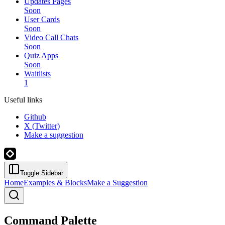
Updates Pages
Soon
User Cards
Soon
Video Call Chats
Soon
Quiz Apps
Soon
Waitlists
1
Useful links
Github
X (Twitter)
Make a suggestion
Toggle Sidebar
Home
Examples & Blocks
Make a Suggestion
Command Palette