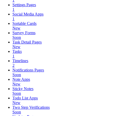
1
Settings Pages
1
Social Media Apps
1
Sortable Cards
New
Survey Forms
Soon
Task Detail Pages
New
Tasks
1
Timelines
2
Notifications Pages
Soon
Note Apps
New
Sticky Notes
Soon
Todo List Apps
New
Two Step Verifications
Soon