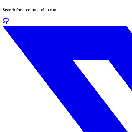
Search for a command to run...