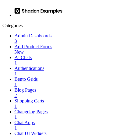
Categories
Admin Dashboards
3
Add Product Forms
New
AI Chats
1
Authentications
1
Bento Grids
1
Blog Pages
2
Shopping Carts
1
Changelog Pages
1
Chat Apps
1
Chat UI Widgets