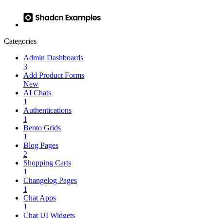
Categories
Admin Dashboards
3
Add Product Forms
New
AI Chats
1
Authentications
1
Bento Grids
1
Blog Pages
2
Shopping Carts
1
Changelog Pages
1
Chat Apps
1
Chat UI Widgets