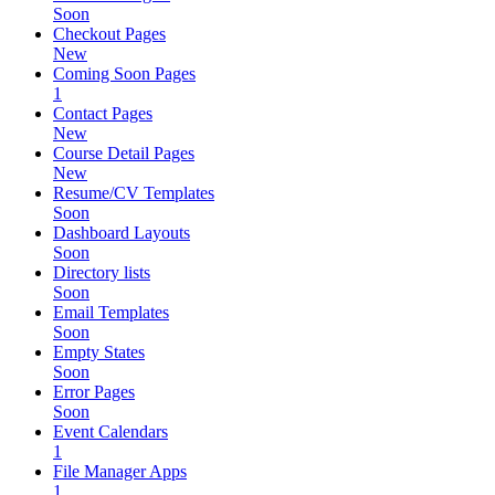
Soon
Checkout Pages
New
Coming Soon Pages
1
Contact Pages
New
Course Detail Pages
New
Resume/CV Templates
Soon
Dashboard Layouts
Soon
Directory lists
Soon
Email Templates
Soon
Empty States
Soon
Error Pages
Soon
Event Calendars
1
File Manager Apps
1