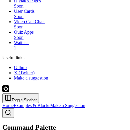
Updates Pages
Soon
User Cards
Soon
Video Call Chats
Soon
Quiz Apps
Soon
Waitlists
1
Useful links
Github
X (Twitter)
Make a suggestion
Toggle Sidebar
Home
Examples & Blocks
Make a Suggestion
Command Palette