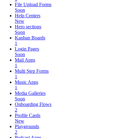
File Upload Forms
Soon
Help Centers
New
Hero sections
Soon
Kanban Boards
1
Login Pages
Soon
Mail Apps
1
Multi Step Forms
1
Music Apps
1
Media Galleries
Soon
Onboarding Flows
2
Profile Cards
New
Playgrounds
2
Podcast Apps