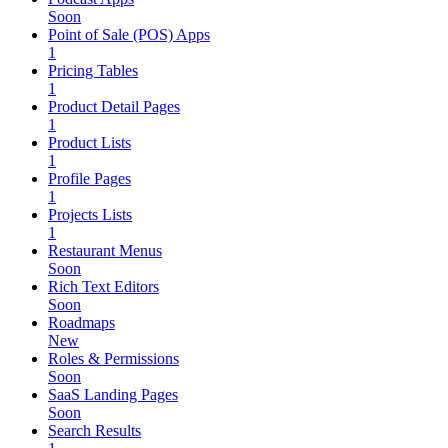
Soon
Point of Sale (POS) Apps
1
Pricing Tables
1
Product Detail Pages
1
Product Lists
1
Profile Pages
1
Projects Lists
1
Restaurant Menus
Soon
Rich Text Editors
Soon
Roadmaps
New
Roles & Permissions
Soon
SaaS Landing Pages
Soon
Search Results