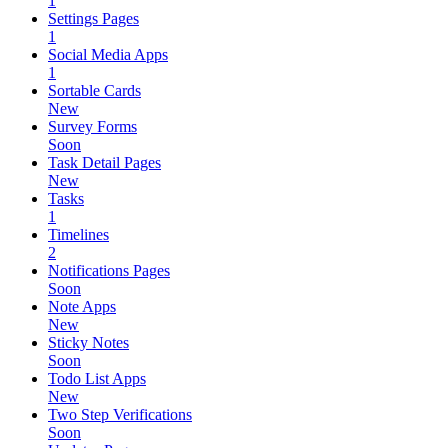
1
Settings Pages
1
Social Media Apps
1
Sortable Cards
New
Survey Forms
Soon
Task Detail Pages
New
Tasks
1
Timelines
2
Notifications Pages
Soon
Note Apps
New
Sticky Notes
Soon
Todo List Apps
New
Two Step Verifications
Soon