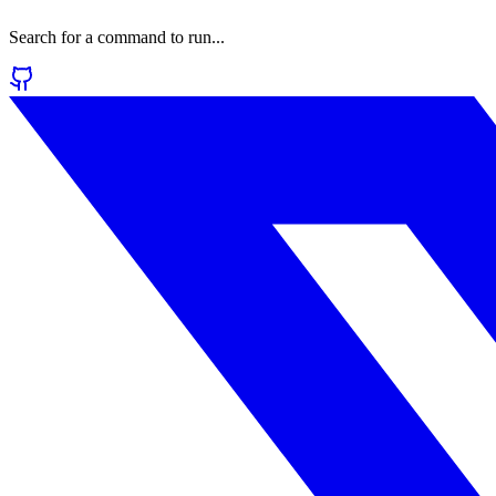
Search for a command to run...