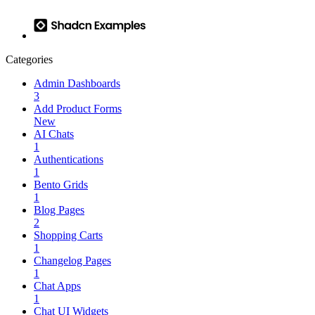
Categories
Admin Dashboards
3
Add Product Forms
New
AI Chats
1
Authentications
1
Bento Grids
1
Blog Pages
2
Shopping Carts
1
Changelog Pages
1
Chat Apps
1
Chat UI Widgets