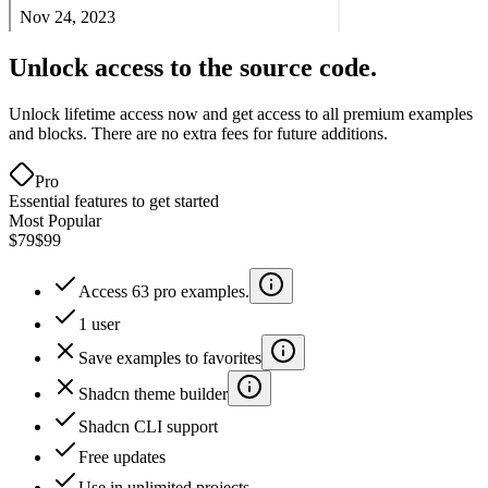
Unlock access to the source code.
Unlock lifetime access now and get access to all premium examples
and blocks. There are no extra fees for future additions.
Pro
Essential features to get started
Most Popular
$79
$99
Access 63 pro examples.
1 user
Save examples to favorites
Shadcn theme builder
Shadcn CLI support
Free updates
Use in unlimited projects