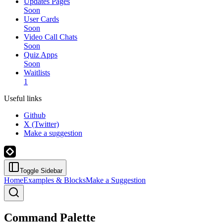
Updates Pages
Soon
User Cards
Soon
Video Call Chats
Soon
Quiz Apps
Soon
Waitlists
1
Useful links
Github
X (Twitter)
Make a suggestion
Toggle Sidebar
Home
Examples & Blocks
Make a Suggestion
Command Palette