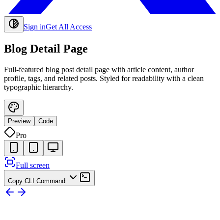
Sign in
Get All Access
Blog Detail Page
Full-featured blog post detail page with article content, author
profile, tags, and related posts. Styled for readability with a clean
typographic hierarchy.
Preview
Code
Pro
Full screen
Copy CLI Command