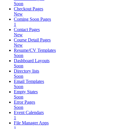
Soon
Checkout Pages
New
Coming Soon Pages
1
Contact Pages
New
Course Detail Pages
New
Resume/CV Templates
Soon
Dashboard Layouts
Soon
Directory lists
Soon
Email Templates
Soon
Empty States
Soon
Error Pages
Soon
Event Calendars
1
File Manager Apps
1