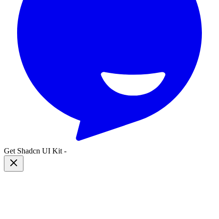
Get Shadcn UI Kit
-