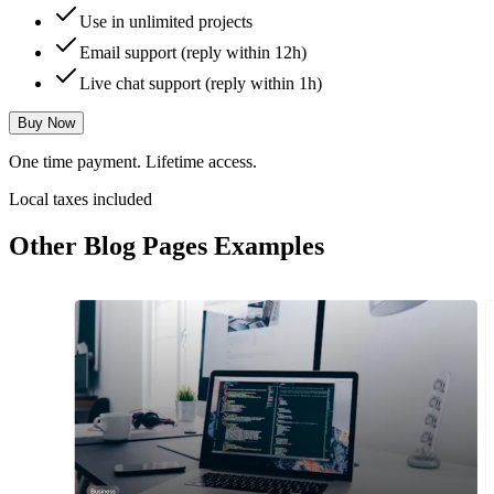
Use in unlimited projects
Email support (reply within 12h)
Live chat support (reply within 1h)
Buy Now
One time payment. Lifetime access.
Local taxes included
Other
Blog Pages
Examples