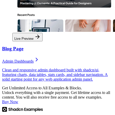
Live Preview
Blog Page
Admin Dashboards
Clean and responsive admin dashboard built with shadcn/ui,
featuring charts, data tables, stats cards, and sidebar navigation. A
solid starting point for any web application admin panel.
Get Unlimited Access to All Examples & Blocks.
Unlock everything with a single payment. Get lifetime access to all
content. You will also receive free access to all new examples.
Buy Now