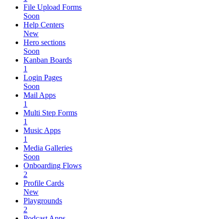
File Upload Forms
Soon
Help Centers
New
Hero sections
Soon
Kanban Boards
1
Login Pages
Soon
Mail Apps
1
Multi Step Forms
1
Music Apps
1
Media Galleries
Soon
Onboarding Flows
2
Profile Cards
New
Playgrounds
2
Podcast Apps