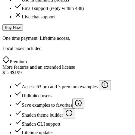
Email support (reply within 48h)
Live chat support
Buy Now
One time payment. Lifetime access.
Local taxes included
Premium
More features and an extended license
$129
$199
Access 63 pro and 3 premium examples.
Unlimited users
Save examples to favorites
Shadcn theme builder
Shadcn CLI support
Lifetime updates