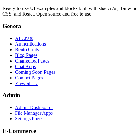
Ready-to-use UI examples and blocks built with shadcn/ui, Tailwind
CSS, and React. Open source and free to use.
General
AI Chats
Authentications
Bento Grids
Blog Pages
Changelog Pages
Chat Apps
Coming Soon Pages
Contact Pages
View all →
Admin
Admin Dashboards
File Manager Apps
Settings Pages
E-Commerce