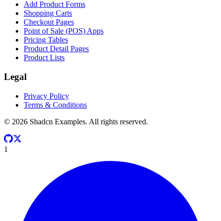
Add Product Forms
Shopping Carts
Checkout Pages
Point of Sale (POS) Apps
Pricing Tables
Product Detail Pages
Product Lists
Legal
Privacy Policy
Terms & Conditions
©
2026
Shadcn Examples. All rights reserved.
1