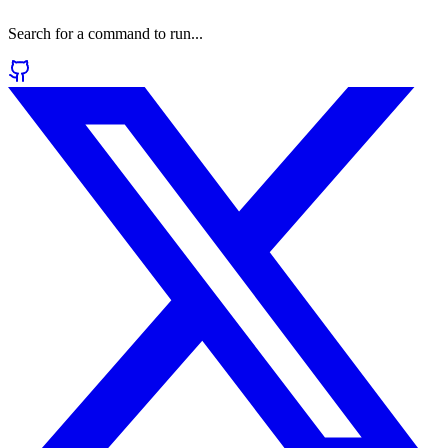
Search for a command to run...