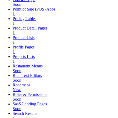
Soon
Point of Sale (POS) Apps
1
Pricing Tables
1
Product Detail Pages
1
Product Lists
1
Profile Pages
1
Projects Lists
1
Restaurant Menus
Soon
Rich Text Editors
Soon
Roadmaps
New
Roles & Permissions
Soon
SaaS Landing Pages
Soon
Search Results