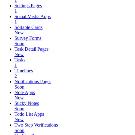
1
Settings Pages
1
Social Media Apps
1
Sortable Cards
New
Survey Forms
Soon
Task Detail Pages
New
Tasks
1
Timelines
2
Notifications Pages
Soon
Note Apps
New
Sticky Notes
Soon
Todo List Apps
New
Two Step Verifications
Soon