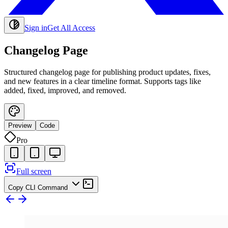
Sign in
Get All Access
Changelog Page
Structured changelog page for publishing product updates, fixes,
and new features in a clear timeline format. Supports tags like
added, fixed, improved, and removed.
Preview
Code
Pro
Full screen
Copy CLI Command