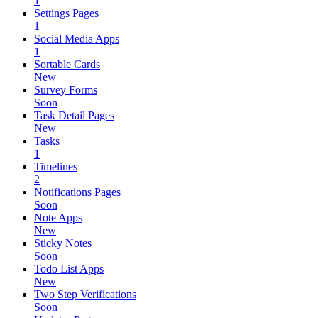
1
Settings Pages
1
Social Media Apps
1
Sortable Cards
New
Survey Forms
Soon
Task Detail Pages
New
Tasks
1
Timelines
2
Notifications Pages
Soon
Note Apps
New
Sticky Notes
Soon
Todo List Apps
New
Two Step Verifications
Soon