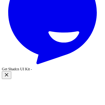
Get Shadcn UI Kit
-