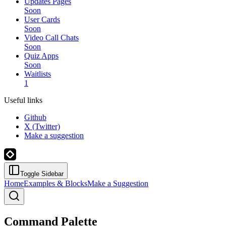
Updates Pages
Soon
User Cards
Soon
Video Call Chats
Soon
Quiz Apps
Soon
Waitlists
1
Useful links
Github
X (Twitter)
Make a suggestion
Toggle Sidebar
Home
Examples & Blocks
Make a Suggestion
Command Palette