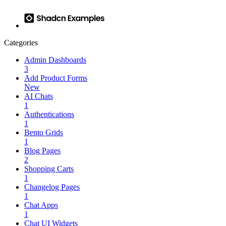
Categories
Admin Dashboards
3
Add Product Forms
New
AI Chats
1
Authentications
1
Bento Grids
1
Blog Pages
2
Shopping Carts
1
Changelog Pages
1
Chat Apps
1
Chat UI Widgets