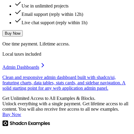
Use in unlimited projects
Email support (reply within 12h)
Live chat support (reply within 1h)
Buy Now
One time payment. Lifetime access.
Local taxes included
Admin Dashboards
Clean and responsive admin dashboard built with shadcn/ui,
featuring charts, data tables, stats cards, and sidebar navigation. A
solid starting point for any web application admin panel.
Get Unlimited Access to All Examples & Blocks.
Unlock everything with a single payment. Get lifetime access to all
content. You will also receive free access to all new examples.
Buy Now