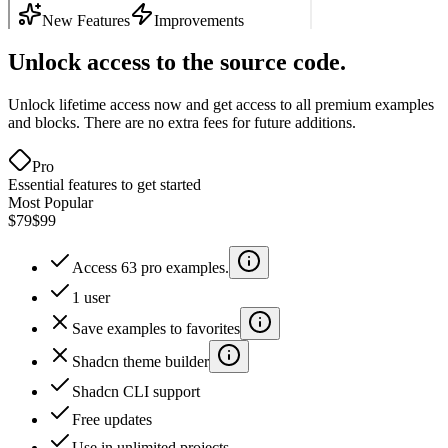
Unlock access to the source code.
Unlock lifetime access now and get access to all premium examples
and blocks. There are no extra fees for future additions.
Pro
Essential features to get started
Most Popular
$79
$99
Access 63 pro examples.
1 user
Save examples to favorites
Shadcn theme builder
Shadcn CLI support
Free updates
Use in unlimited projects