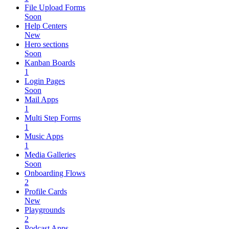
File Upload Forms
Soon
Help Centers
New
Hero sections
Soon
Kanban Boards
1
Login Pages
Soon
Mail Apps
1
Multi Step Forms
1
Music Apps
1
Media Galleries
Soon
Onboarding Flows
2
Profile Cards
New
Playgrounds
2
Podcast Apps