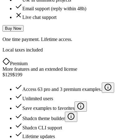
Email support (reply within 48h)
Live chat support
Buy Now
One time payment. Lifetime access.
Local taxes included
Premium
More features and an extended license
$129
$199
Access 63 pro and 3 premium examples.
Unlimited users
Save examples to favorites
Shadcn theme builder
Shadcn CLI support
Lifetime updates