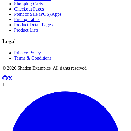
Shopping Carts
Checkout Pages
Point of Sale (POS) Apps
Pricing Tables
Product Detail Pages
Product Lists
Legal
Privacy Policy
Terms & Conditions
©
2026
Shadcn Examples. All rights reserved.
1