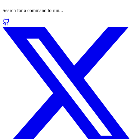
Search for a command to run...