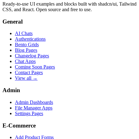
Ready-to-use UI examples and blocks built with shadcn/ui, Tailwind
CSS, and React. Open source and free to use.
General
AI Chats
Authentications
Bento Grids
Blog Pages
Changelog Pages
Chat Apps
Coming Soon Pages
Contact Pages
View all →
Admin
Admin Dashboards
File Manager Apps
Settings Pages
E-Commerce
Add Product Forms