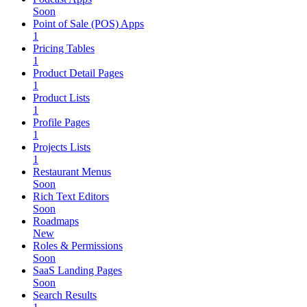
Soon
Point of Sale (POS) Apps
1
Pricing Tables
1
Product Detail Pages
1
Product Lists
1
Profile Pages
1
Projects Lists
1
Restaurant Menus
Soon
Rich Text Editors
Soon
Roadmaps
New
Roles & Permissions
Soon
SaaS Landing Pages
Soon
Search Results