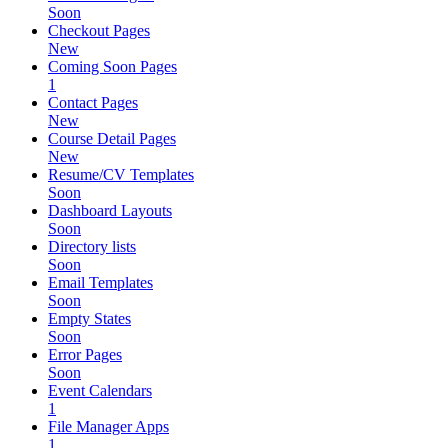
Soon
Checkout Pages
New
Coming Soon Pages
1
Contact Pages
New
Course Detail Pages
New
Resume/CV Templates
Soon
Dashboard Layouts
Soon
Directory lists
Soon
Email Templates
Soon
Empty States
Soon
Error Pages
Soon
Event Calendars
1
File Manager Apps
1