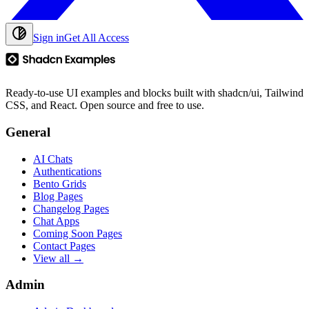
Sign in
Get All Access
Ready-to-use UI examples and blocks built with shadcn/ui, Tailwind
CSS, and React. Open source and free to use.
General
AI Chats
Authentications
Bento Grids
Blog Pages
Changelog Pages
Chat Apps
Coming Soon Pages
Contact Pages
View all →
Admin