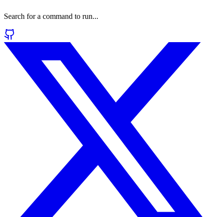
Search for a command to run...