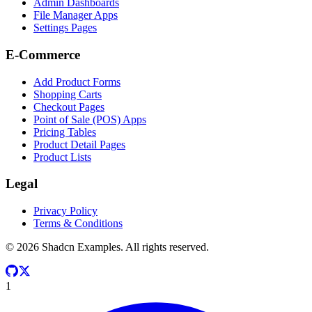
Admin Dashboards
File Manager Apps
Settings Pages
E-Commerce
Add Product Forms
Shopping Carts
Checkout Pages
Point of Sale (POS) Apps
Pricing Tables
Product Detail Pages
Product Lists
Legal
Privacy Policy
Terms & Conditions
©
2026
Shadcn Examples. All rights reserved.
1