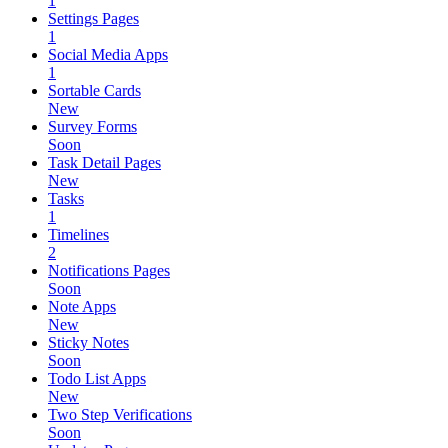
1
Settings Pages
1
Social Media Apps
1
Sortable Cards
New
Survey Forms
Soon
Task Detail Pages
New
Tasks
1
Timelines
2
Notifications Pages
Soon
Note Apps
New
Sticky Notes
Soon
Todo List Apps
New
Two Step Verifications
Soon