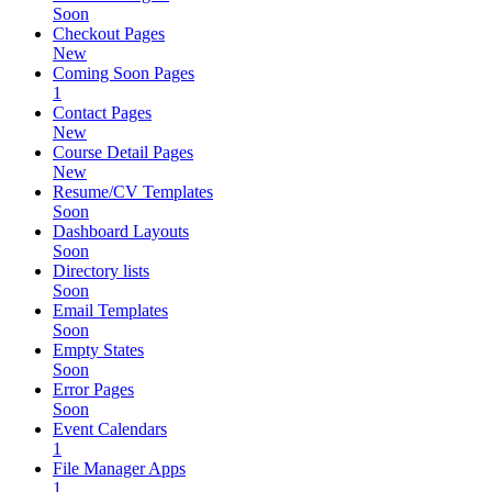
Soon
Checkout Pages
New
Coming Soon Pages
1
Contact Pages
New
Course Detail Pages
New
Resume/CV Templates
Soon
Dashboard Layouts
Soon
Directory lists
Soon
Email Templates
Soon
Empty States
Soon
Error Pages
Soon
Event Calendars
1
File Manager Apps
1