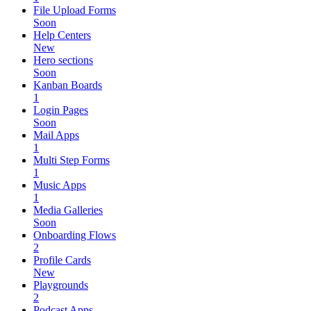
File Upload Forms
Soon
Help Centers
New
Hero sections
Soon
Kanban Boards
1
Login Pages
Soon
Mail Apps
1
Multi Step Forms
1
Music Apps
1
Media Galleries
Soon
Onboarding Flows
2
Profile Cards
New
Playgrounds
2
Podcast Apps