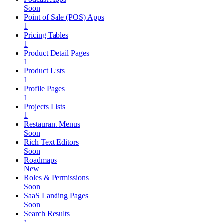
Soon
Point of Sale (POS) Apps
1
Pricing Tables
1
Product Detail Pages
1
Product Lists
1
Profile Pages
1
Projects Lists
1
Restaurant Menus
Soon
Rich Text Editors
Soon
Roadmaps
New
Roles & Permissions
Soon
SaaS Landing Pages
Soon
Search Results