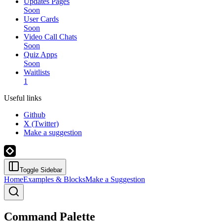
Updates Pages
Soon
User Cards
Soon
Video Call Chats
Soon
Quiz Apps
Soon
Waitlists
1
Useful links
Github
X (Twitter)
Make a suggestion
Toggle Sidebar
Home
Examples & Blocks
Make a Suggestion
Command Palette