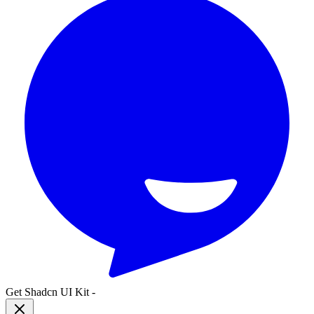
Get Shadcn UI Kit
-