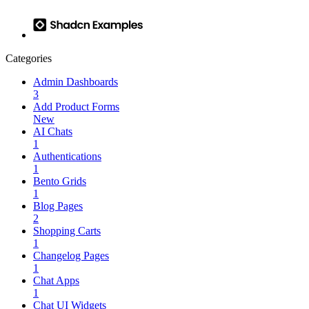
Categories
Admin Dashboards
3
Add Product Forms
New
AI Chats
1
Authentications
1
Bento Grids
1
Blog Pages
2
Shopping Carts
1
Changelog Pages
1
Chat Apps
1
Chat UI Widgets