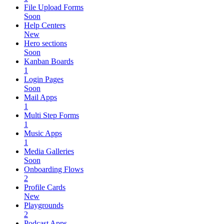
File Upload Forms
Soon
Help Centers
New
Hero sections
Soon
Kanban Boards
1
Login Pages
Soon
Mail Apps
1
Multi Step Forms
1
Music Apps
1
Media Galleries
Soon
Onboarding Flows
2
Profile Cards
New
Playgrounds
2
Podcast Apps