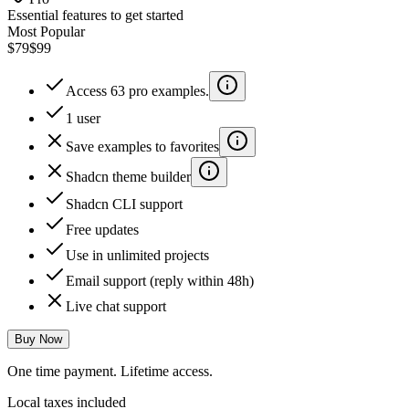
Essential features to get started
Most Popular
$79
$99
Access 63 pro examples.
1 user
Save examples to favorites
Shadcn theme builder
Shadcn CLI support
Free updates
Use in unlimited projects
Email support (reply within 48h)
Live chat support
Buy Now
One time payment. Lifetime access.
Local taxes included