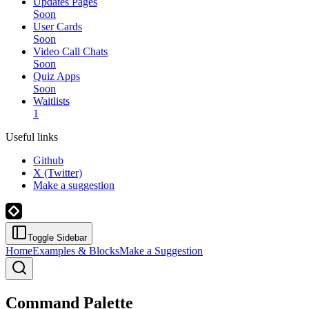
Updates Pages
Soon
User Cards
Soon
Video Call Chats
Soon
Quiz Apps
Soon
Waitlists
1
Useful links
Github
X (Twitter)
Make a suggestion
Toggle Sidebar
Home
Examples & Blocks
Make a Suggestion
Command Palette