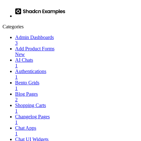
Categories
Admin Dashboards
3
Add Product Forms
New
AI Chats
1
Authentications
1
Bento Grids
1
Blog Pages
2
Shopping Carts
1
Changelog Pages
1
Chat Apps
1
Chat UI Widgets