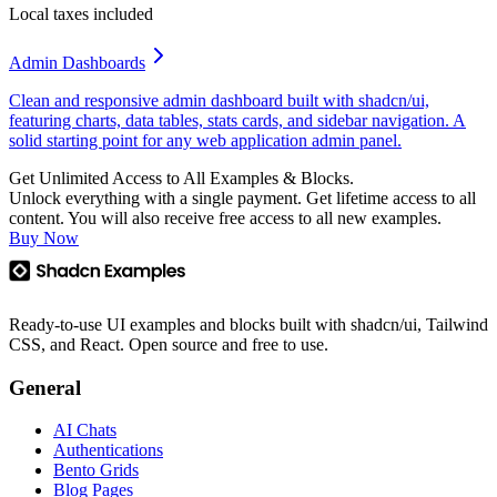
Local taxes included
Admin Dashboards
Clean and responsive admin dashboard built with shadcn/ui,
featuring charts, data tables, stats cards, and sidebar navigation. A
solid starting point for any web application admin panel.
Get Unlimited Access to All Examples & Blocks.
Unlock everything with a single payment. Get lifetime access to all
content. You will also receive free access to all new examples.
Buy Now
Ready-to-use UI examples and blocks built with shadcn/ui, Tailwind
CSS, and React. Open source and free to use.
General
AI Chats
Authentications
Bento Grids
Blog Pages