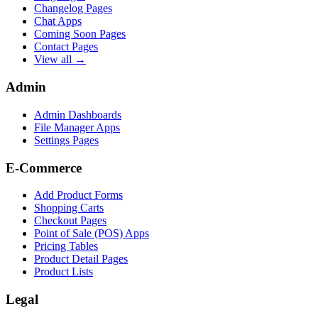
Changelog Pages
Chat Apps
Coming Soon Pages
Contact Pages
View all →
Admin
Admin Dashboards
File Manager Apps
Settings Pages
E-Commerce
Add Product Forms
Shopping Carts
Checkout Pages
Point of Sale (POS) Apps
Pricing Tables
Product Detail Pages
Product Lists
Legal