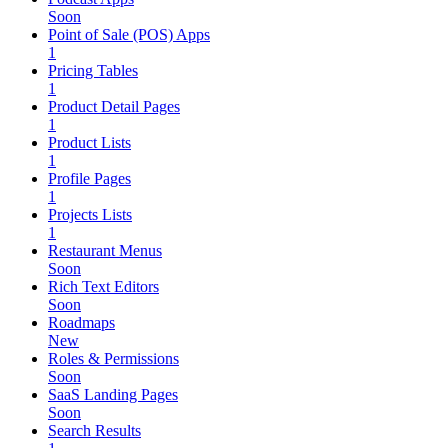
Soon
Point of Sale (POS) Apps
1
Pricing Tables
1
Product Detail Pages
1
Product Lists
1
Profile Pages
1
Projects Lists
1
Restaurant Menus
Soon
Rich Text Editors
Soon
Roadmaps
New
Roles & Permissions
Soon
SaaS Landing Pages
Soon
Search Results