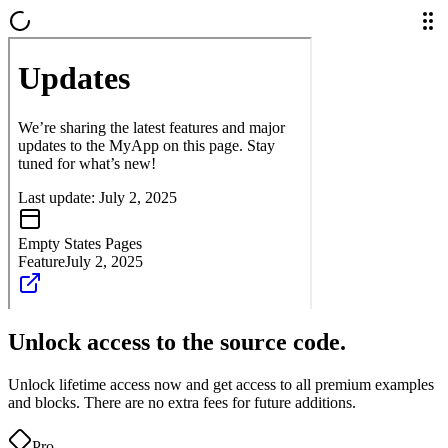
Unlock access to the source code.
Unlock lifetime access now and get access to all premium examples
and blocks. There are no extra fees for future additions.
Pro