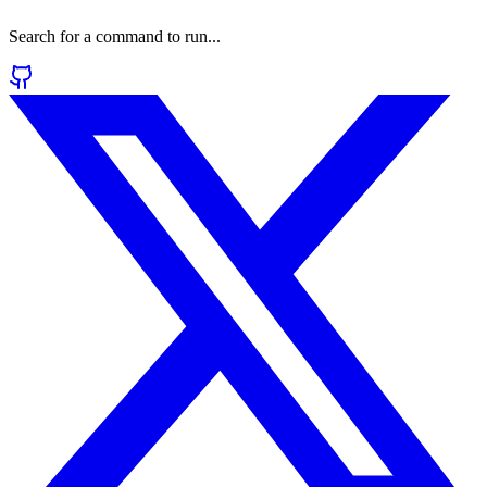
Search for a command to run...