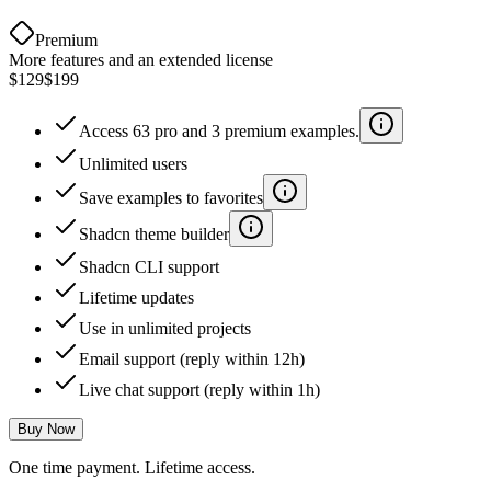
Premium
More features and an extended license
$129
$199
Access 63 pro and 3 premium examples.
Unlimited users
Save examples to favorites
Shadcn theme builder
Shadcn CLI support
Lifetime updates
Use in unlimited projects
Email support (reply within 12h)
Live chat support (reply within 1h)
Buy Now
One time payment. Lifetime access.