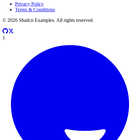
Privacy Policy
Terms & Conditions
©
2026
Shadcn Examples. All rights reserved.
1