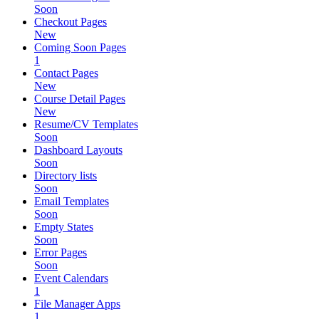
Soon
Checkout Pages
New
Coming Soon Pages
1
Contact Pages
New
Course Detail Pages
New
Resume/CV Templates
Soon
Dashboard Layouts
Soon
Directory lists
Soon
Email Templates
Soon
Empty States
Soon
Error Pages
Soon
Event Calendars
1
File Manager Apps
1