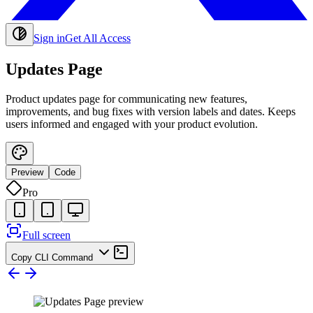
Sign in
Get All Access
Updates Page
Product updates page for communicating new features,
improvements, and bug fixes with version labels and dates. Keeps
users informed and engaged with your product evolution.
Preview
Code
Pro
Full screen
Copy CLI Command