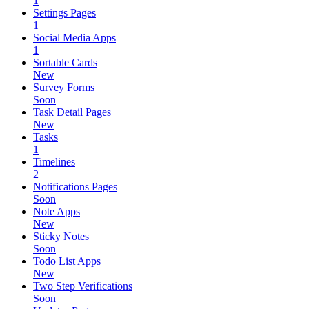
1
Settings Pages
1
Social Media Apps
1
Sortable Cards
New
Survey Forms
Soon
Task Detail Pages
New
Tasks
1
Timelines
2
Notifications Pages
Soon
Note Apps
New
Sticky Notes
Soon
Todo List Apps
New
Two Step Verifications
Soon