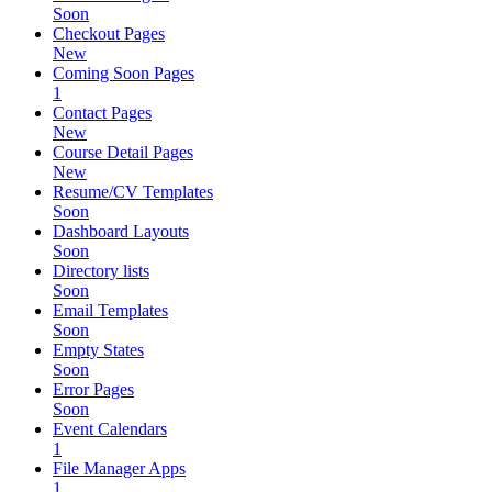
Soon
Checkout Pages
New
Coming Soon Pages
1
Contact Pages
New
Course Detail Pages
New
Resume/CV Templates
Soon
Dashboard Layouts
Soon
Directory lists
Soon
Email Templates
Soon
Empty States
Soon
Error Pages
Soon
Event Calendars
1
File Manager Apps
1