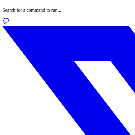
Search for a command to run...