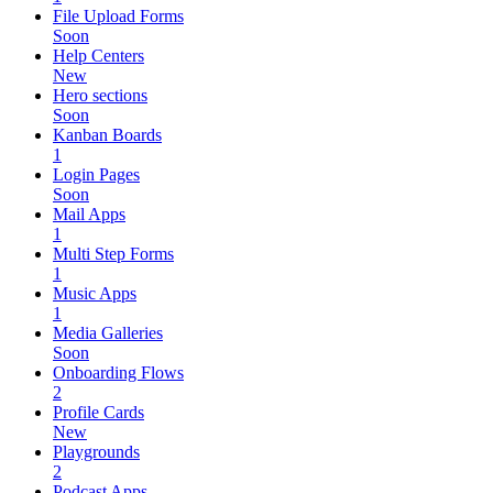
File Upload Forms
Soon
Help Centers
New
Hero sections
Soon
Kanban Boards
1
Login Pages
Soon
Mail Apps
1
Multi Step Forms
1
Music Apps
1
Media Galleries
Soon
Onboarding Flows
2
Profile Cards
New
Playgrounds
2
Podcast Apps