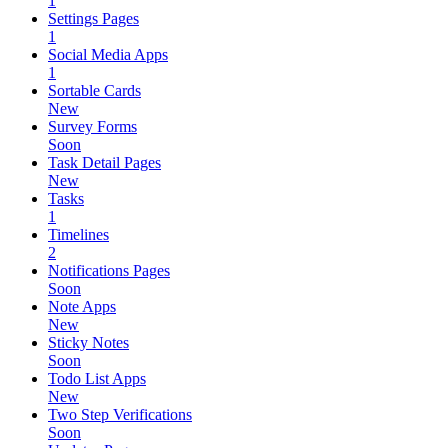
1
Settings Pages
1
Social Media Apps
1
Sortable Cards
New
Survey Forms
Soon
Task Detail Pages
New
Tasks
1
Timelines
2
Notifications Pages
Soon
Note Apps
New
Sticky Notes
Soon
Todo List Apps
New
Two Step Verifications
Soon