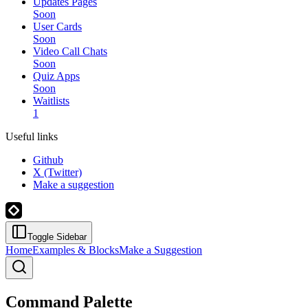
Updates Pages
Soon
User Cards
Soon
Video Call Chats
Soon
Quiz Apps
Soon
Waitlists
1
Useful links
Github
X (Twitter)
Make a suggestion
Toggle Sidebar
Home
Examples & Blocks
Make a Suggestion
Command Palette