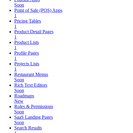
Soon
Point of Sale (POS) Apps
1
Pricing Tables
1
Product Detail Pages
1
Product Lists
1
Profile Pages
1
Projects Lists
1
Restaurant Menus
Soon
Rich Text Editors
Soon
Roadmaps
New
Roles & Permissions
Soon
SaaS Landing Pages
Soon
Search Results