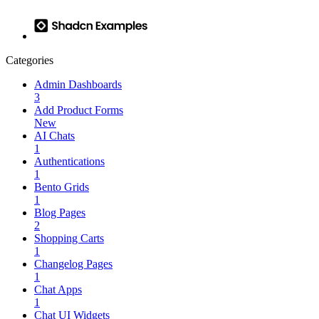
Categories
Admin Dashboards
3
Add Product Forms
New
AI Chats
1
Authentications
1
Bento Grids
1
Blog Pages
2
Shopping Carts
1
Changelog Pages
1
Chat Apps
1
Chat UI Widgets