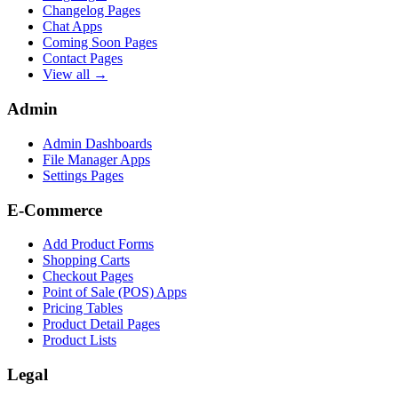
Changelog Pages
Chat Apps
Coming Soon Pages
Contact Pages
View all →
Admin
Admin Dashboards
File Manager Apps
Settings Pages
E-Commerce
Add Product Forms
Shopping Carts
Checkout Pages
Point of Sale (POS) Apps
Pricing Tables
Product Detail Pages
Product Lists
Legal