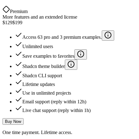
Premium
More features and an extended license
$129
$199
Access 63 pro and 3 premium examples.
Unlimited users
Save examples to favorites
Shadcn theme builder
Shadcn CLI support
Lifetime updates
Use in unlimited projects
Email support (reply within 12h)
Live chat support (reply within 1h)
Buy Now
One time payment. Lifetime access.