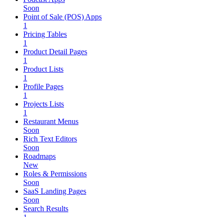
Soon
Point of Sale (POS) Apps
1
Pricing Tables
1
Product Detail Pages
1
Product Lists
1
Profile Pages
1
Projects Lists
1
Restaurant Menus
Soon
Rich Text Editors
Soon
Roadmaps
New
Roles & Permissions
Soon
SaaS Landing Pages
Soon
Search Results