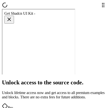
Unlock access to the source code.
Unlock lifetime access now and get access to all premium examples
and blocks. There are no extra fees for future additions.
Pro