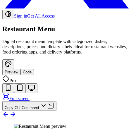
Sign in
Get All Access
Restaurant Menu
Digital restaurant menu template with categorized dishes,
descriptions, prices, and dietary labels. Ideal for restaurant websites,
food ordering apps, and delivery platforms.
Preview
Code
Pro
Full screen
Copy CLI Command