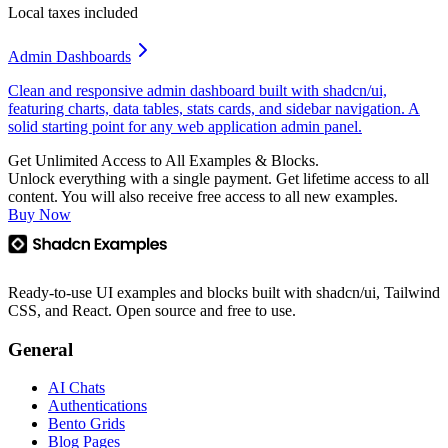
Local taxes included
Admin Dashboards
Clean and responsive admin dashboard built with shadcn/ui,
featuring charts, data tables, stats cards, and sidebar navigation. A
solid starting point for any web application admin panel.
Get Unlimited Access to All Examples & Blocks.
Unlock everything with a single payment. Get lifetime access to all
content. You will also receive free access to all new examples.
Buy Now
Ready-to-use UI examples and blocks built with shadcn/ui, Tailwind
CSS, and React. Open source and free to use.
General
AI Chats
Authentications
Bento Grids
Blog Pages