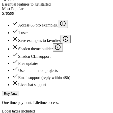
Essential features to get started
Most Popular
$79
$99
Access 63 pro examples.
1 user
Save examples to favorites
Shadcn theme builder
Shadcn CLI support
Free updates
Use in unlimited projects
Email support (reply within 48h)
Live chat support
Buy Now
One time payment. Lifetime access.
Local taxes included