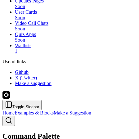
Updates Pages
Soon
User Cards
Soon
Video Call Chats
Soon
Quiz Apps
Soon
Waitlists
1
Useful links
Github
X (Twitter)
Make a suggestion
Toggle Sidebar
Home
Examples & Blocks
Make a Suggestion
Command Palette