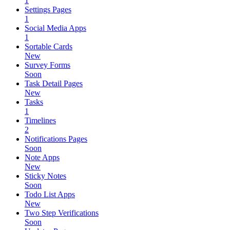
1
Settings Pages
1
Social Media Apps
1
Sortable Cards
New
Survey Forms
Soon
Task Detail Pages
New
Tasks
1
Timelines
2
Notifications Pages
Soon
Note Apps
New
Sticky Notes
Soon
Todo List Apps
New
Two Step Verifications
Soon