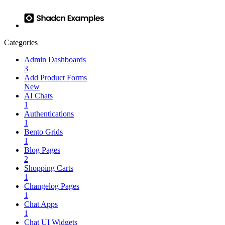
Categories
Admin Dashboards
3
Add Product Forms
New
AI Chats
1
Authentications
1
Bento Grids
1
Blog Pages
2
Shopping Carts
1
Changelog Pages
1
Chat Apps
1
Chat UI Widgets