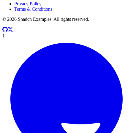
Privacy Policy
Terms & Conditions
©
2026
Shadcn Examples. All rights reserved.
1