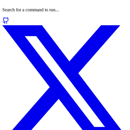
Search for a command to run...