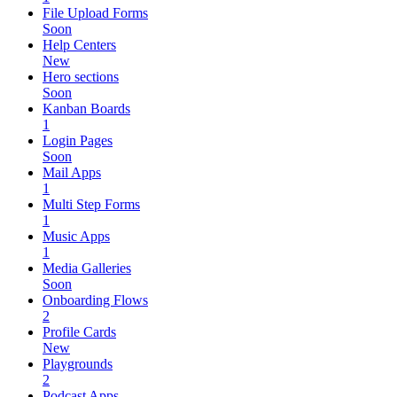
File Upload Forms
Soon
Help Centers
New
Hero sections
Soon
Kanban Boards
1
Login Pages
Soon
Mail Apps
1
Multi Step Forms
1
Music Apps
1
Media Galleries
Soon
Onboarding Flows
2
Profile Cards
New
Playgrounds
2
Podcast Apps