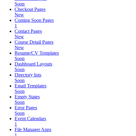
Soon
Checkout Pages
New
Coming Soon Pages
1
Contact Pages
New
Course Detail Pages
New
Resume/CV Templates
Soon
Dashboard Layouts
Soon
Directory lists
Soon
Email Templates
Soon
Empty States
Soon
Error Pages
Soon
Event Calendars
1
File Manager Apps
1